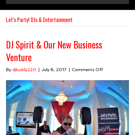
e
t
t
i
b
u
a
l
Let’s Party! DJs & Entertainment
o
b
g
o
e
r
k
a
DJ Spirit & Our New Business
m
Venture
on
By
djbuddy220
|
July 6, 2017
|
Comments Off
DJ
Spirit
&
Our
New
Business
Venture