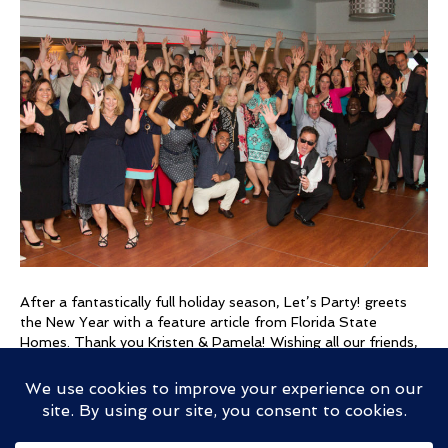
Music
–
Feature
Article
After a fantastically full holiday season, Let’s Party! greets
the New Year with a feature article from Florida State
Homes. Thank you Kristen & Pamela! Wishing all our friends,
fans, clients, and clans a healthy and happy 2017! *** There
is a lot more to being a DJ than playing music. “Being a great
DJ is…
Read More