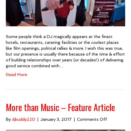
Some people think a DJ magically appears at the finest
hotels, restaurants, catering facilities or the coolest places
like film openings, political rallies & more. I wish this was true,
but our presence is usually there because of the time & effort
of building relationships over years (or decades!) of delivering
good service combined with…
Read More
More than Music – Feature Article
on
By
djbuddy220
|
January 3, 2017
|
Comments Off
More
than