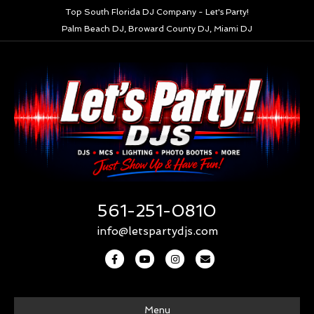
Top South Florida DJ Company - Let's Party!
Palm Beach DJ, Broward County DJ, Miami DJ
561-251-0810
info@letspartydjs.com
F
Y
I
E
a
o
n
m
c
u
s
a
Menu