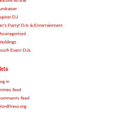
eature Article
undraiser
upiter DJ
et's Party! DJs & Entertainment
ncategorized
eddings
outh Event DJs
eta
og in
ntries feed
omments feed
ordPress.org