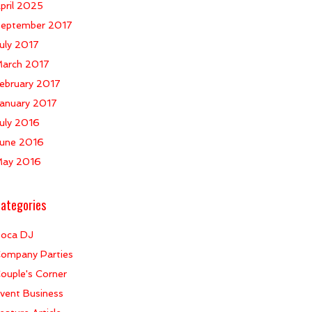
pril 2025
eptember 2017
uly 2017
arch 2017
ebruary 2017
anuary 2017
uly 2016
une 2016
ay 2016
ategories
oca DJ
ompany Parties
ouple's Corner
vent Business