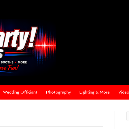
Wedding Officiant
Photography
Lighting & More
Vide