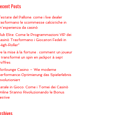
ecent Posts
’estate del Pallone: come i live dealer
rasformano le scommesse calcistiche in
n’esperienza da casinò
lub Elite: Come le Programmazioni VIP dei
asinò Trasformano i Giocatori Fedeli in
High‑Roller”
e la mise à la fortune : comment un joueur
 transformé un spin en jackpot à sept
hiffres
lotlounge Casino – Wie moderne
erformance‑Optimierung das Spielerlebnis
evolutioniert
atale in Gioco: Come i Tornei dei Casinò
nline Stanno Rivoluzionando le Bonus
estive
rchives