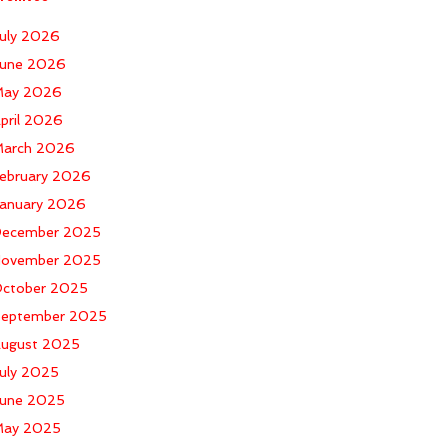
uly 2026
une 2026
ay 2026
pril 2026
arch 2026
ebruary 2026
anuary 2026
ecember 2025
ovember 2025
ctober 2025
eptember 2025
ugust 2025
uly 2025
une 2025
ay 2025