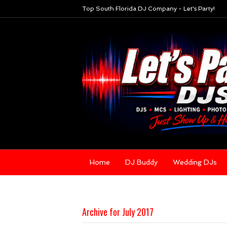
Top South Florida DJ Company - Let's Party!
Home
DJ Buddy
Wedding DJs
Archive for July 2017