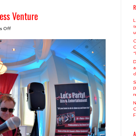
R
ess Venture
L
t
on
s Off
u
DJ
Spirit
C
&
C
Our
“
New
D
Business
a
Venture
c
S
P
r
N
O
F
A