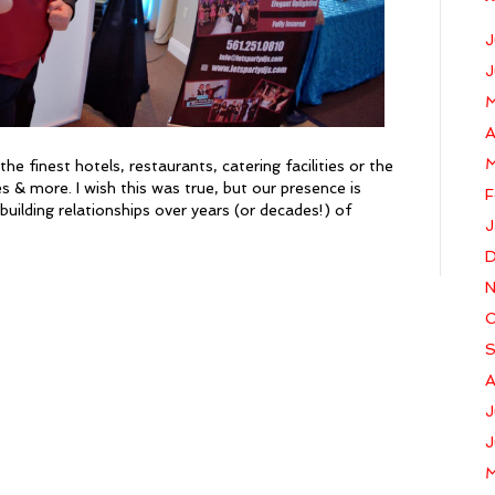
J
J
M
A
M
e finest hotels, restaurants, catering facilities or the
lies & more. I wish this was true, but our presence is
F
building relationships over years (or decades!) of
J
D
N
O
S
A
J
J
M