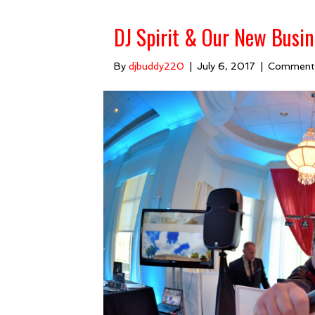
DJ Spirit & Our New Busin
By
djbuddy220
|
July 6, 2017
|
Comment