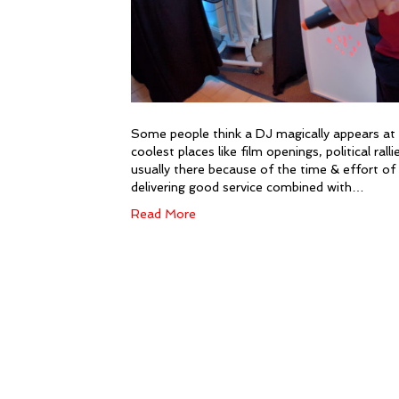
Some people think a DJ magically appears at th
coolest places like film openings, political ral
usually there because of the time & effort of 
delivering good service combined with…
Read More