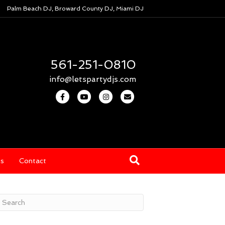
Palm Beach DJ, Broward County DJ, Miami DJ
561-251-0810
info@letspartydjs.com
F
Y
I
E
a
o
n
m
c
u
s
a
e
t
t
i
b
u
a
l
os
Contact
o
b
g
o
e
r
k
a
m