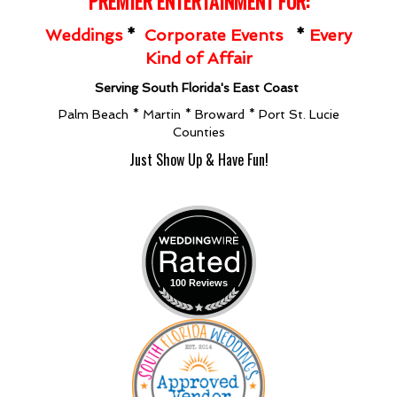
PREMIER ENT
ERTAINMENT FOR:
Weddings
*
Corporate Events
*
Every
Kind of Affair
Serving South Florida's East Coast
Palm Beach * Martin * Broward * Port St. Lucie
Counties
Just Show Up & Have Fun!
100 Reviews