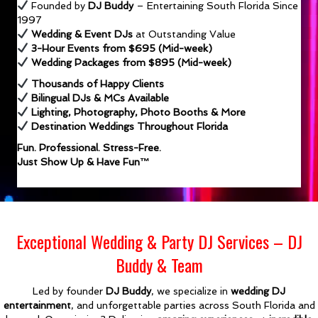
Founded by
DJ Buddy
– Entertaining South Florida Since
1997
Wedding & Event DJs
at Outstanding Value
3-Hour Events from $695 (Mid-week)
Wedding Packages from $895 (Mid-week)
Thousands of Happy Clients
Bilingual DJs & MCs Available
Lighting, Photography, Photo Booths & More
Destination Weddings Throughout Florida
Fun. Professional. Stress-Free.
Just Show Up & Have Fun™
Exceptional Wedding & Party DJ Services – DJ
Buddy & Team
Led by founder
DJ Buddy
, we specialize in
wedding DJ
entertainment
, and unforgettable parties across South Florida and