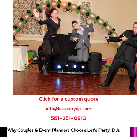
Click for a custom quote
info@letspartydjs.com
561-251-0810
Why Couples & Event Planners Choose Let's Party! DJs