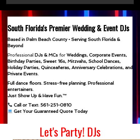
South Florida's Premier Wedding & Event DJs
Based in Palm Beach County • Serving South Florida &
Beyond
Professional
DJs & MCs
for
Weddings, Corporate Events,
Birthday Parties, Sweet 16s, Mitzvahs, School Dances,
Holiday Parties, Quinceañeras, Anniversary Celebrations, and
Private Events.
Full dance floors. Stress-free planning. Professional
entertainers.
Just Show Up & Have Fun.™
Call or Text: 561-251-0810
Get Your Guaranteed Quote Today
Let's Party! DJs