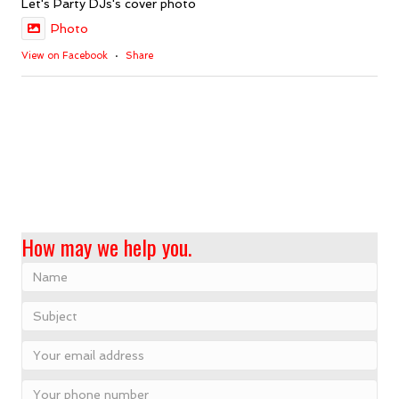
Let's Party DJs's cover photo
Photo
View on Facebook
·
Share
How may we help you.