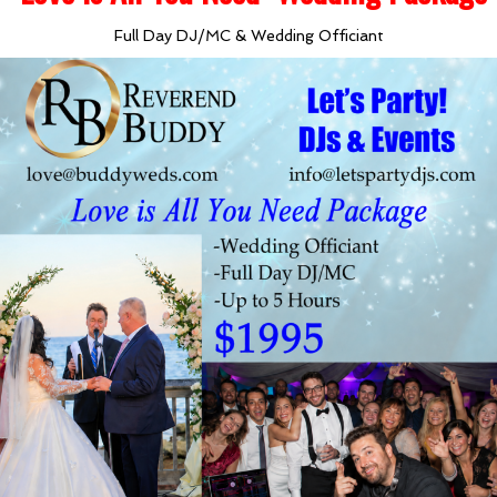
Full Day DJ/MC & Wedding Officiant