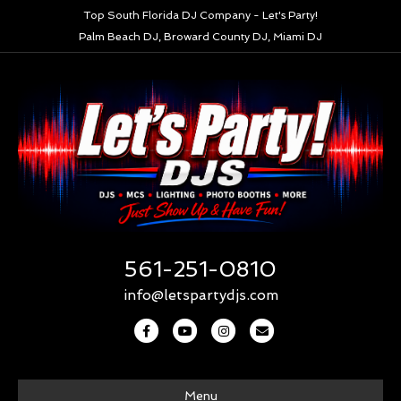
Top South Florida DJ Company - Let's Party!
Palm Beach DJ, Broward County DJ, Miami DJ
561-251-0810
info@letspartydjs.com
Facebook
Youtube
Instagram
Email
Menu