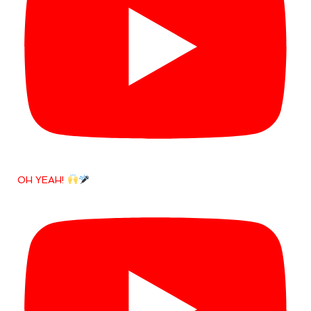
OH YEAH!