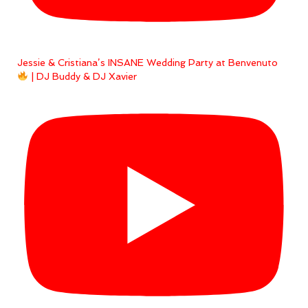
Jessie & Cristiana’s INSANE Wedding Party at Benvenuto
| DJ Buddy & DJ Xavier