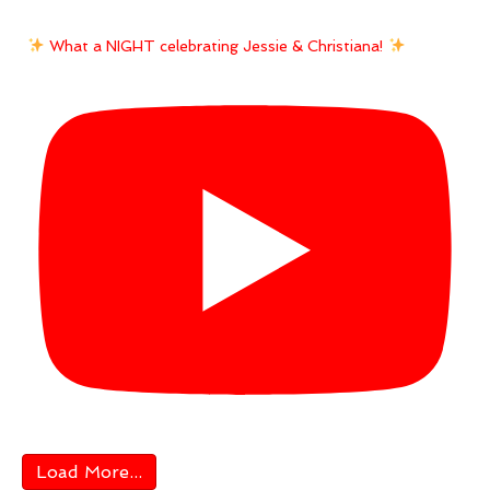
What a NIGHT celebrating Jessie & Christiana!
Load More...