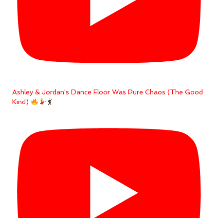
Ashley & Jordan's Dance Floor Was Pure Chaos (The Good
Kind)