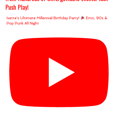
Push Play!
Ivette's Ultimate Millennial Birthday Party!
Emo, 90s &
Pop Punk All Night