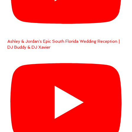
Ashley & Jordan's Epic South Florida Wedding Reception |
DJ Buddy & DJ Xavier