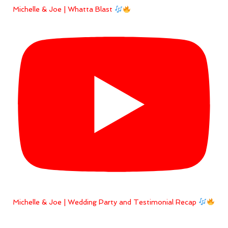
Michelle & Joe | Whatta Blast
Michelle & Joe | Wedding Party and Testimonial Recap