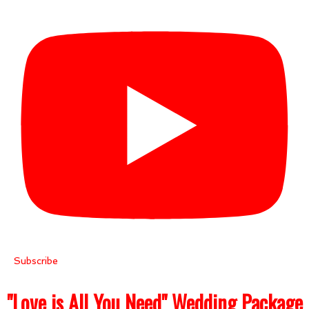
Subscribe
"Love is All You Need" Wedding Package