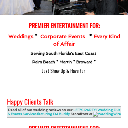
PREMIER ENT
ERTAINMENT FOR:
Weddings
*
Corporate Events
*
Every Kind
of Affair
Serving South Florida's East Coast
Palm Beach * Martin * Broward *
Just Show Up & Have Fun!
Happy Clients Talk
Read all of our wedding reviews on our
LET'S PARTY! Wedding DJs
& Events Services featuring DJ Buddy
Storefront at