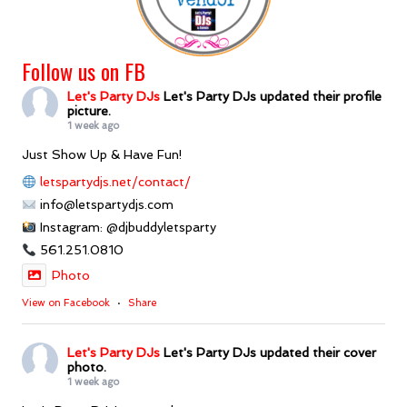
Follow us on FB
Let's Party DJs
Let's Party DJs updated their profile
picture.
1 week ago
Just Show Up & Have Fun!
letspartydjs.net/contact/
info@letspartydjs.com
Instagram: @djbuddyletsparty
561.251.0810
Photo
View on Facebook
·
Share
Let's Party DJs
Let's Party DJs updated their cover
photo.
1 week ago