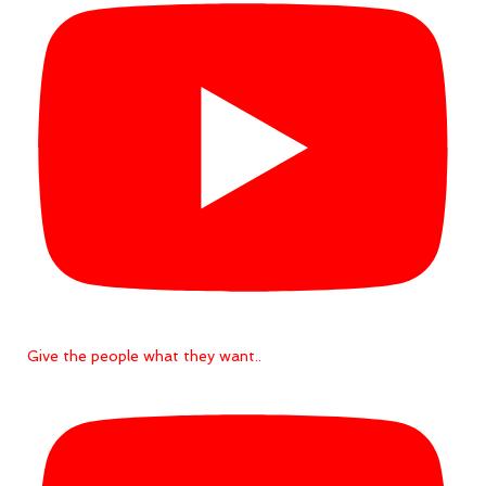
Give the people what they want..