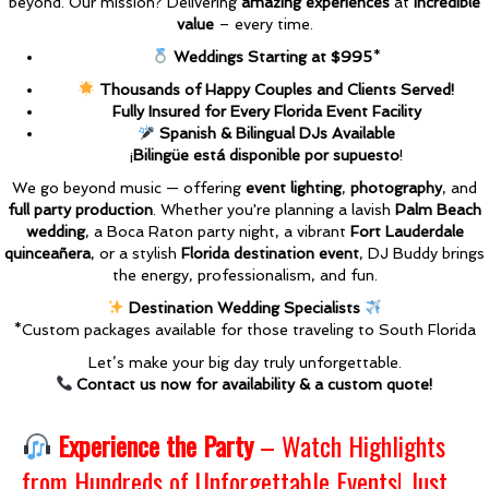
beyond. Our mission? Delivering
amazing experiences
at
incredible
value
– every time.
Weddings Starting at $995
*
Thousands of Happy Couples and Clients Served!
Fully Insured for Every Florida Event Facility
Spanish & Bilingual DJs Available
¡
Bilingüe está disponible por supuesto
!
We go beyond music — offering
event lighting
,
photography
, and
full party production
. Whether you're planning a lavish
Palm Beach
wedding
, a Boca Raton party night, a vibrant
Fort Lauderdale
quinceañera
, or a stylish
Florida destination event
, DJ Buddy brings
the energy, professionalism, and fun.
Destination Wedding Specialists
*Custom packages available for those traveling to South Florida
Let’s make your big day truly unforgettable.
Contact us now for availability & a custom quote!
Experience the Party
– Watch Highlights
from Hundreds of Unforgettable Events! Just