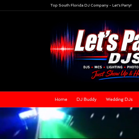
Top South Florida DJ Company - Let's Party!
Home
DJ Buddy
Wedding DJs