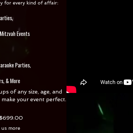
for every kind of affair:
arties,
 Mitzvah Events
araoke Parties,
rs, & More
ps of any size, age, and
 make your event perfect.
 $699.00
l us more