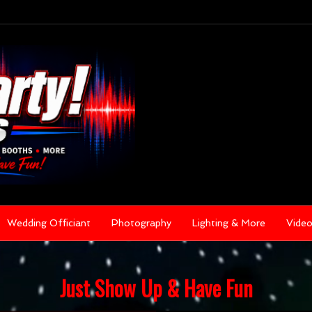
Wedding Officiant
Photography
Lighting & More
Vide
Just Show Up & Have Fun