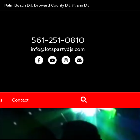
Palm Beach DJ, Broward County DJ, Miami DJ
561-251-0810
info@letspartydjs.com
Facebook
Youtube
Instagram
Email
os
Contact