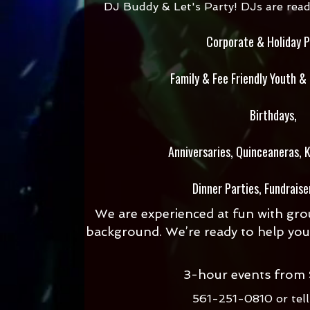
DJ Buddy & Let's Party! DJs are ready 
Corporate & Holiday P
Family & Fee Friendly Youth &
Birthdays,
Anniversaries,
Quinceaneras, K
Dinner Parties, Fundraise
We are experienced at fun with grou
background. We’re ready to help you
3-hour events from
561-251-0810 or
tel